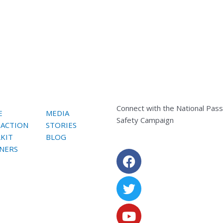
Connect with the National Pas
E
MEDIA
Safety Campaign
 ACTION
STORIES
KIT
BLOG
NERS
Facebook
Twitter
Youtube
Instagram