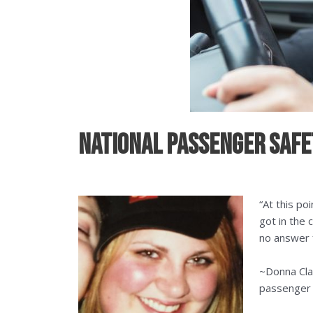
National Passenger Safet
“At this p
got in the 
no answer f
~Donna Cla
passenger k