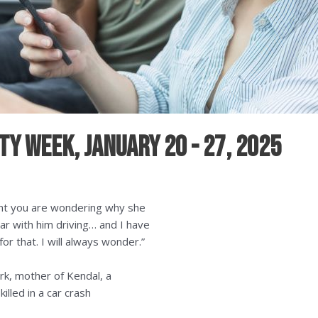
y Week, January 20 - 27, 2025
oint you are wondering why she
car with him driving… and I have
or that. I will always wonder.”
rk, mother of Kendal, a
illed in a car crash