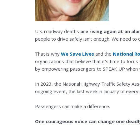
U.S. roadway deaths
are rising again at an ala
people to drive safely isn’t enough. We need to 
That is why
We Save Lives
and the
National R
organizations that believe that it’s time to focu
by empowering passengers to SPEAK UP when thei
In 2023, the National Highway Traffic Safety Ass
ongoing event, the last week in January of every 
Passengers can make a difference.
One courageous voice can change one deadly