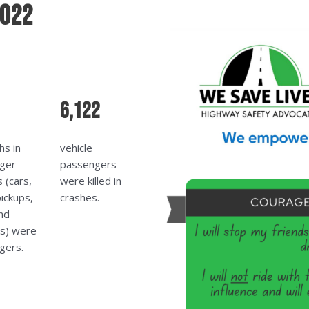
2022
6,122
hs in
vehicle
ger
passengers
s (cars,
were killed in
ickups,
crashes.
nd
ns) were
gers.