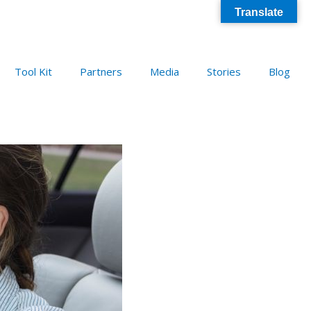
Translate
Tool Kit
Partners
Media
Stories
Blog