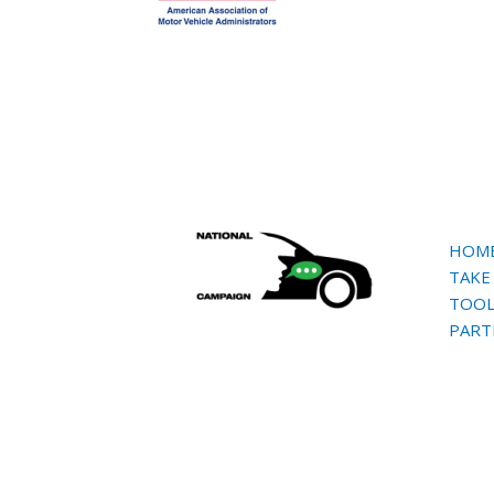
HOM
TAKE
TOOL
PART