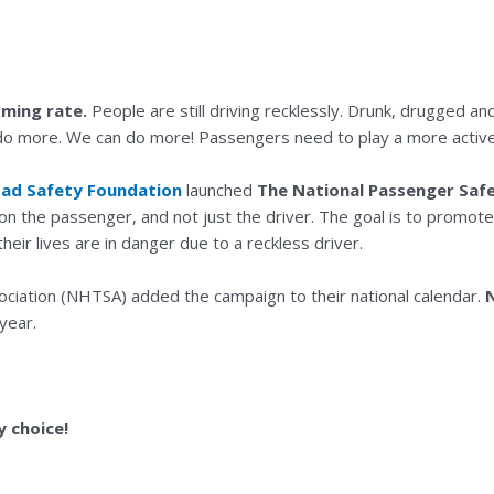
rming rate.
People are still driving recklessly. Drunk, drugged and 
do more. We can do more! Passengers need to play a more active r
oad Safety Foundation
launched
The National Passenger Saf
s on the passenger, and not just the driver. The goal is to promot
r lives are in danger due to a reckless driver.
ociation (NHTSA) added the campaign to their national calendar.
year.
 choice!