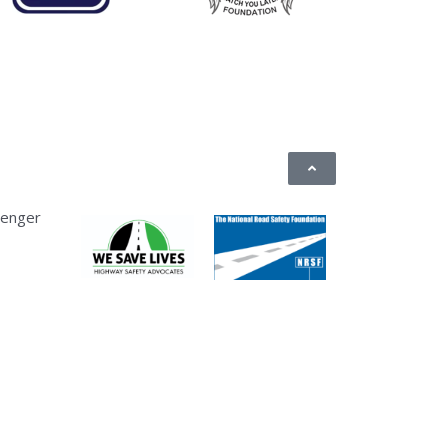
senger