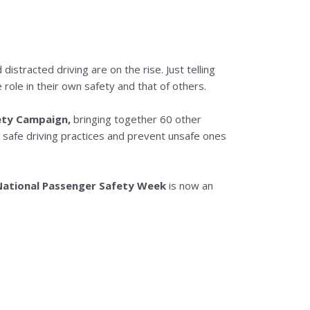
distracted driving are on the rise. Just telling
ole in their own safety and that of others.
ety Campaign,
bringing together 60 other
e safe driving practices and prevent unsafe ones
National Passenger Safety Week
is now an