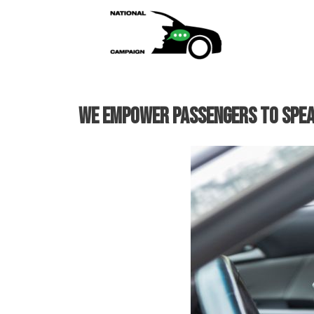
Skip
to
content
We empower passengers to SPEA