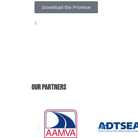
Download the Promise
1
https://www.iihs.org/topics/fatality-statistics
occupants
Our PartNers