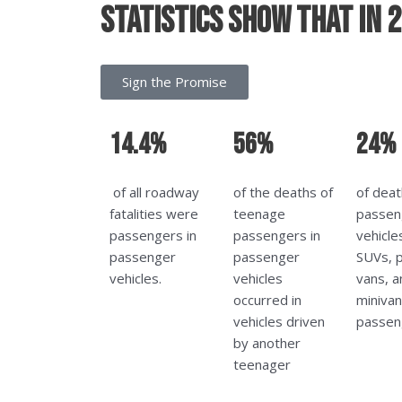
Statistics show that in 
Sign the Promise
14.4%
56%
24%
of all roadway
of the deaths of
of deat
fatalities were
teenage
passen
passengers in
passengers in
vehicle
passenger
passenger
SUVs, p
vehicles.
vehicles
vans, a
occurred in
miniva
vehicles driven
passen
by another
teenager