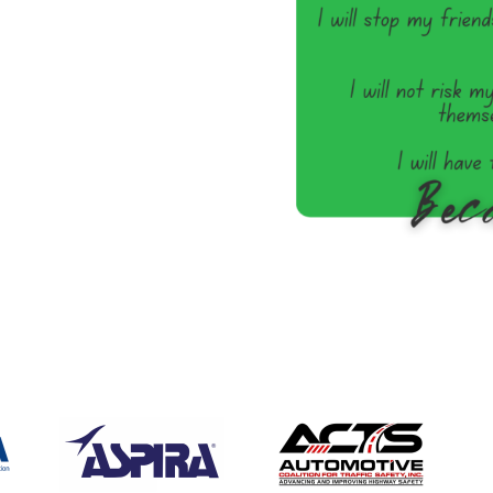
/detail/passenger-vehicle-